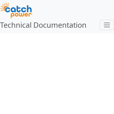
Technical Documentation